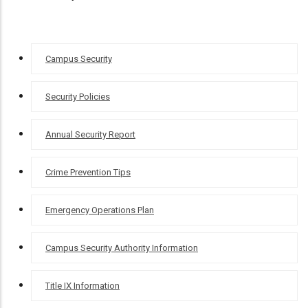
CAMPUS
Campus Security
SECURITY
Security Policies
Annual Security Report
Crime Prevention Tips
Emergency Operations Plan
Campus Security Authority Information
Title IX Information