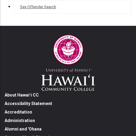
Sex Offender Search
About Hawaiʻi CC
Accessibility Statement
Accreditation
Administration
Alumni and 'Ohana