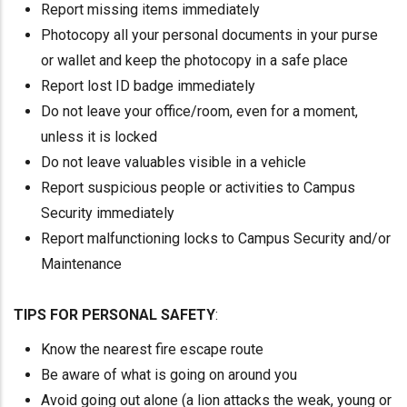
Report missing items immediately
Photocopy all your personal documents in your purse
or wallet and keep the photocopy in a safe place
Report lost ID badge immediately
Do not leave your office/room, even for a moment,
unless it is locked
Do not leave valuables visible in a vehicle
Report suspicious people or activities to Campus
Security immediately
Report malfunctioning locks to Campus Security and/or
Maintenance
TIPS FOR PERSONAL SAFETY
:
Know the nearest fire escape route
Be aware of what is going on around you
Avoid going out alone (a lion attacks the weak, young or