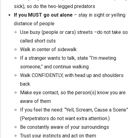
sick), so do the two-legged predators
If you MUST go out alone
– stay in sight or yelling
distance of people
Use busy (people or cars) streets –do not take so
called short cuts
Walk in center of sidewalk
If a stranger wants to talk, state “I’m meeting
someone,” and continue walking
Walk CONFIDENTLY, with head up and shoulders
back
Make eye contact, so the person(s) know you are
aware of them
If you feel the need: “Yell, Scream, Cause a Scene”
(Perpetrators do not want extra attention.)
Be constantly aware of your surroundings
Trust your instincts and act on them