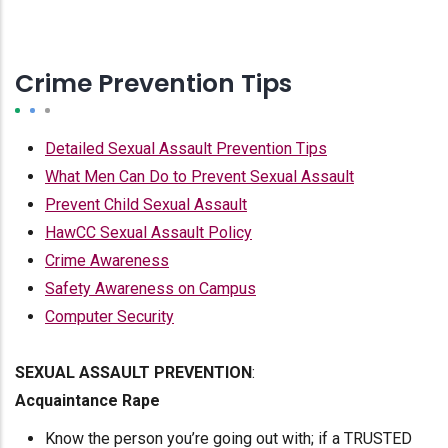
Crime Prevention Tips
Detailed Sexual Assault Prevention Tips
What Men Can Do to Prevent Sexual Assault
Prevent Child Sexual Assault
HawCC Sexual Assault Policy
Crime Awareness
Safety Awareness on Campus
Computer Security
SEXUAL ASSAULT PREVENTION
:
Acquaintance Rape
Know the person you’re going out with; if a TRUSTED