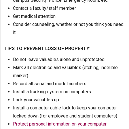
Campus Security, Police, Emergency Room, etc.
Contact a faculty/staff member
Get medical attention
Consider counseling, whether or not you think you need
it
TIPS TO PREVENT LOSS OF PROPERTY
:
Do not leave valuables alone and unprotected
Mark all electronics and valuables (etching, indelible
marker)
Record all serial and model numbers
Install a tracking system on computers
Lock your valuables up
Install a computer cable lock to keep your computer
locked down (for employee and student computers)
Protect personal information on your computer