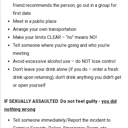
friend recommends the person, go out in a group for
first date
Meet in a public place
Arrange your own transportation
Make your limits CLEAR – “no” means NO!
Tell someone where you’re going and who you’re
meeting
Avoid excessive alcohol use – do NOT lose control
Don’t leave your drink alone (if you do – order a fresh
drink upon returning); don’t drink anything you didn’t get
or open yourself
IF SEXUALLY ASSAULTED
:
Do not feel guilty -
you did
nothing wrong
Tell someone immediately/Report the incident to