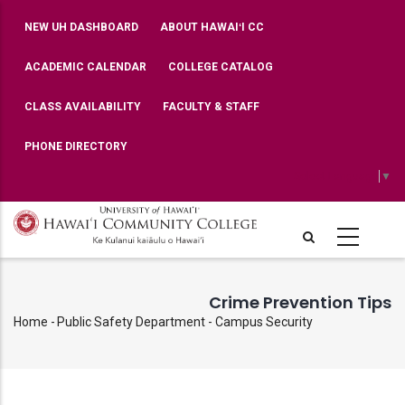
Skip
TOP
NEW UH DASHBOARD
ABOUT HAWAIʻI CC
BAR
to
MENU
main
ACADEMIC CALENDAR
COLLEGE CATALOG
content
CLASS AVAILABILITY
FACULTY & STAFF
PHONE DIRECTORY
Select Language
▼
Crime Prevention Tips
Home
-
Public Safety Department - Campus Security
Breadcrumb