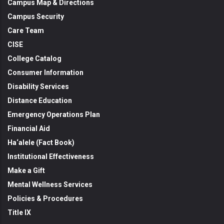
Campus Map & Directions
Campus Security
Care Team
CISE
College Catalog
Consumer Information
Disability Services
Distance Education
Emergency Operations Plan
Financial Aid
Ha‘alele (Fact Book)
Institutional Effectiveness
Make a Gift
Mental Wellness Services
Policies & Procedures
Title IX