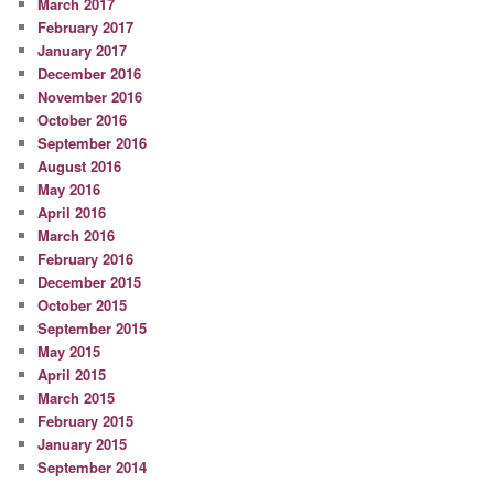
March 2017
February 2017
January 2017
December 2016
November 2016
October 2016
September 2016
August 2016
May 2016
April 2016
March 2016
February 2016
December 2015
October 2015
September 2015
May 2015
April 2015
March 2015
February 2015
January 2015
September 2014