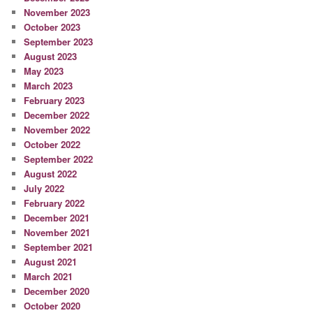
November 2023
October 2023
September 2023
August 2023
May 2023
March 2023
February 2023
December 2022
November 2022
October 2022
September 2022
August 2022
July 2022
February 2022
December 2021
November 2021
September 2021
August 2021
March 2021
December 2020
October 2020