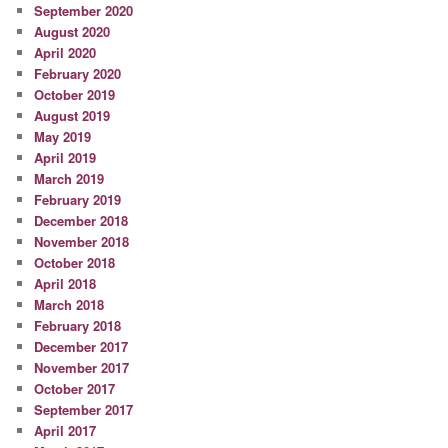
September 2020
August 2020
April 2020
February 2020
October 2019
August 2019
May 2019
April 2019
March 2019
February 2019
December 2018
November 2018
October 2018
April 2018
March 2018
February 2018
December 2017
November 2017
October 2017
September 2017
April 2017