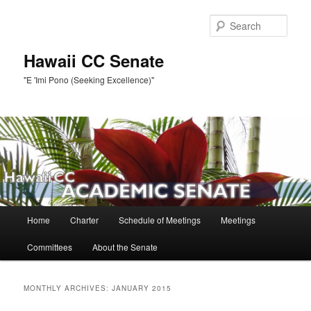
Skip
Skip
to
to
Sear
primary
secondary
content
content
Hawaii CC Senate
"E 'Imi Pono (Seeking Excellence)"
Main
Home
Charter
Schedule of Meetings
Meetings
menu
Committees
About the Senate
MONTHLY ARCHIVES:
JANUARY 2015