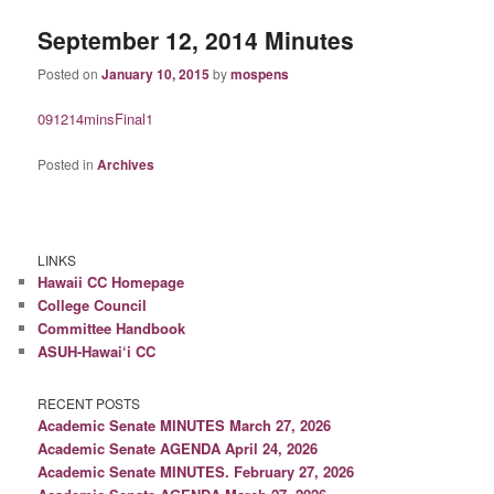
September 12, 2014 Minutes
Posted on
January 10, 2015
by
mospens
091214minsFinal1
Posted in
Archives
LINKS
Hawaii CC Homepage
College Council
Committee Handbook
ASUH-Hawai‘i CC
RECENT POSTS
Academic Senate MINUTES March 27, 2026
Academic Senate AGENDA April 24, 2026
Academic Senate MINUTES. February 27, 2026