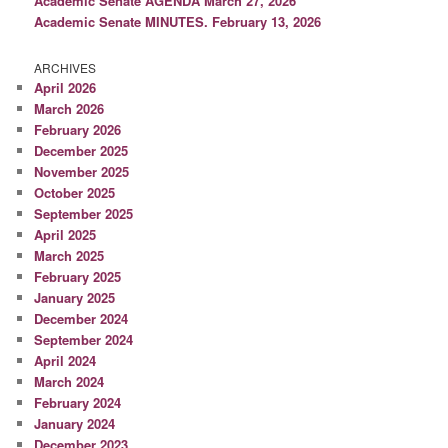
Academic Senate AGENDA March 27, 2026
Academic Senate MINUTES. February 13, 2026
ARCHIVES
April 2026
March 2026
February 2026
December 2025
November 2025
October 2025
September 2025
April 2025
March 2025
February 2025
January 2025
December 2024
September 2024
April 2024
March 2024
February 2024
January 2024
December 2023