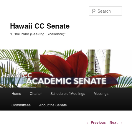
Skip
to
Sear
primary
content
Hawaii CC Senate
"E 'Imi Pono (Seeking Excellence)"
Main
Home
Charter
Schedule of Meetings
Meetings
menu
Committees
About the Senate
Post
←
Previous
Next
→
navigation