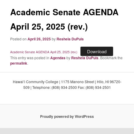
Academic Senate AGENDA
April 25, 2025 (rev.)
Posted on
April 26, 2025
by
Reshela DuPuis
Download
Academic Senate AGENDA April 25, 2025 (rev.)
This entry was posted in
Agendas
by
Reshela DuPuis
. Bookmark the
permalink
.
Hawaiʻi Community College | 1175 Manono Street | Hilo, HI 96720-
509 | Telephone: (808) 934-2500 Fax: (808) 934-2501
Proudly powered by WordPress