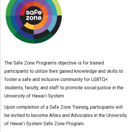
The Safe Zone Program’s objective is for trained
participants to utilize their gained knowledge and skills to
foster a safe and inclusive community for LGBTQ+
students, faculty, and staff to promote social justice in the
University of Hawaiʻi System.
Upon completion of a Safe Zone Training, participants will
be invited to become Allies and Advocates in the University
of Hawaiʻi System Safe Zone Program.