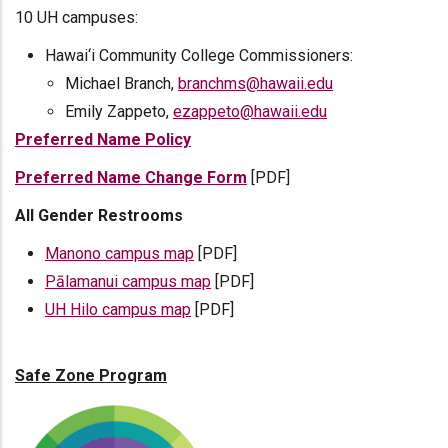
10 UH campuses:
Hawai‘i Community College Commissioners:
Michael Branch,
branchms@hawaii.edu
Emily Zappeto,
ezappeto@hawaii.edu
Preferred Name Policy
Preferred Name Change Form
[PDF]
All Gender Restrooms
Manono campus map
[PDF]
Pālamanui campus map
[PDF]
UH Hilo campus map
[PDF]
Safe Zone Program