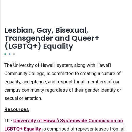
Lesbian, Gay, Bisexual,
Transgender and Queer+
(LGBTQ+) Equality
The University of Hawai‘i system, along with Hawai‘i
Community College, is committed to creating a culture of
equality, acceptance, and respect for all members of our
campus community regardless of their gender identity or
sexual orientation.
Resources
The
University of Hawai‘i Systemwide Commission on
LGBTQ+ Equality
is comprised of representatives from all