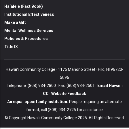
Ha‘alele (Fact Book)
Institutional Effectiveness
Make a Gift
Mental Wellness Services
Policies & Procedures
Title IX
Hawaiʻi Community College · 1175 Manono Street · Hilo, HI 96720-
5096
Telephone: (808) 934-2800 · Fax: (808) 934-2501 ·
Email Hawaiʻi
CC
·
Website Feedback
An equal opportunity institution.
People requiring an alternate
format, call (808) 934-2725 for assistance
© Copyright Hawai'i Community College 2025. All Rights Reserved.