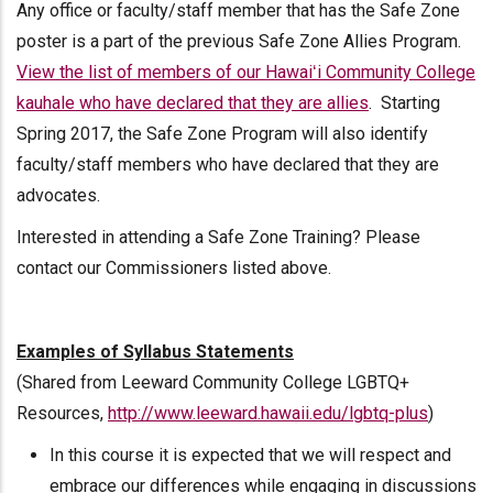
Any office or faculty/staff member that has the Safe Zone
poster is a part of the previous Safe Zone Allies Program.
View the list of members of our Hawaiʻi Community College
kauhale who have declared that they are allies
. Starting
Spring 2017, the Safe Zone Program will also identify
faculty/staff members who have declared that they are
advocates.
Interested in attending a Safe Zone Training? Please
contact our Commissioners listed above.
Examples of Syllabus Statements
(Shared from Leeward Community College LGBTQ+
Resources,
http://www.leeward.hawaii.edu/lgbtq-plus
)
In this course it is expected that we will respect and
embrace our differences while engaging in discussions