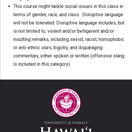
This course might tackle social issues in this class in
terms of gender, race, and class. Disruptive language
will not be tolerated. Disruptive language includes, but
is not limited to, violent and/or belligerent and/or
insulting remarks, including sexist, racist, homophobic
or anti-ethnic slurs, bigotry, and disparaging
commentary, either spoken or written (offensive slang
is included in this category).