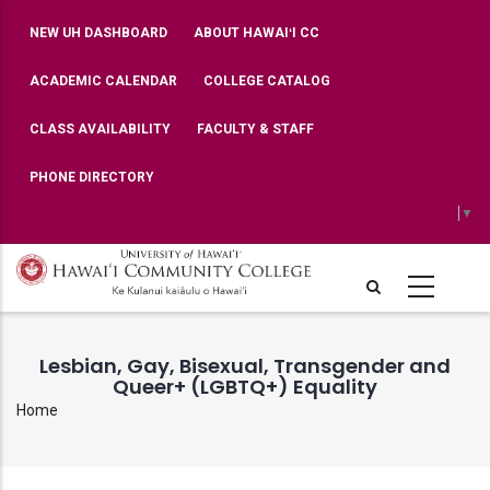
Skip
TOP
NEW UH DASHBOARD
ABOUT HAWAIʻI CC
BAR
to
MENU
main
ACADEMIC CALENDAR
COLLEGE CATALOG
content
CLASS AVAILABILITY
FACULTY & STAFF
PHONE DIRECTORY
Select Language
▼
Lesbian, Gay, Bisexual, Transgender and
Queer+ (LGBTQ+) Equality
Home
Breadcrumb