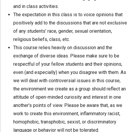
and in class activities.
The expectation in this class is to voice opinions that
positively add to the discussions that are not exclusive
of any students’ race, gender, sexual orientation,
religious beliefs, class, etc.
This course relies heavily on discussion and the
exchange of diverse ideas. Please make sure to be
respectful of your fellow students and their opinions,
even (and especially) when you disagree with them. As
we will deal with controversial issues in this course,
the environment we create as a group should reflect an
attitude of open-minded curiosity and interest in one
another's points of view. Please be aware that, as we
work to create this environment, inflammatory racist,
homophobic, transphobic, sexist, or discriminatory
language or behavior will not be tolerated.