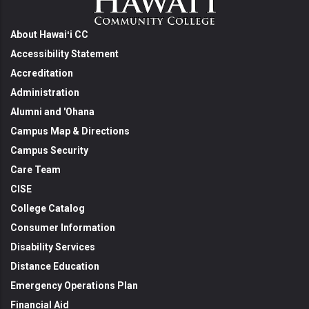
About Hawaiʻi CC
Accessibility Statement
Accreditation
Administration
Alumni and 'Ohana
Campus Map & Directions
Campus Security
Care Team
CISE
College Catalog
Consumer Information
Disability Services
Distance Education
Emergency Operations Plan
Financial Aid