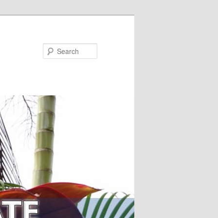
Search