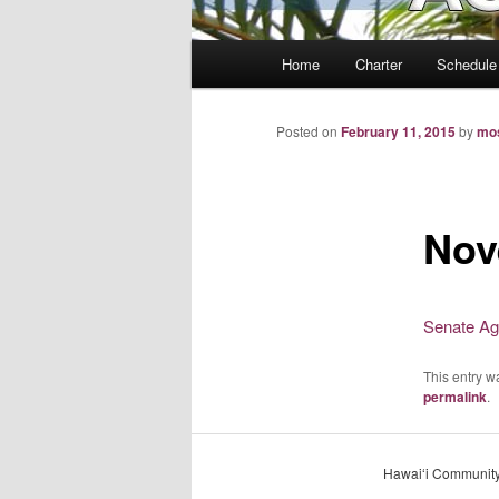
Main
Home
Charter
Schedule
menu
Posted on
February 11, 2015
by
mo
Nov
Senate Ag
This entry w
permalink
.
Hawaiʻi Community 