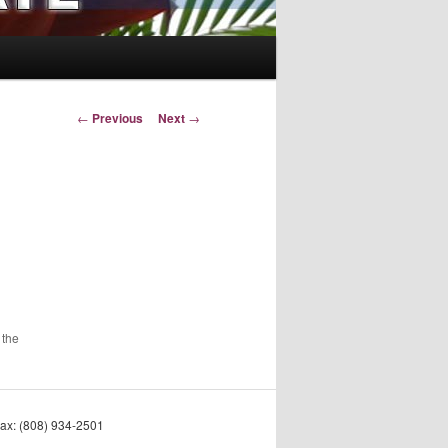
Post
←
Previous
Next
→
navigation
 the
Fax: (808) 934-2501