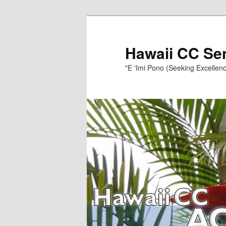
Skip
to
primary
Hawaii CC Se
content
"E 'Imi Pono (Seeking Excellenc