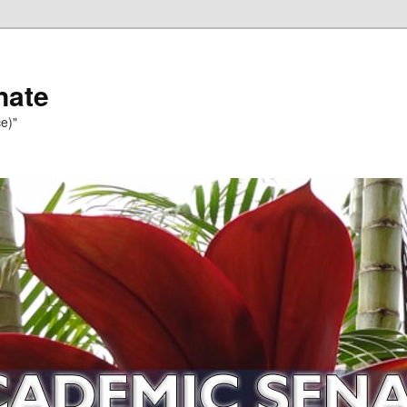
nate
e)"