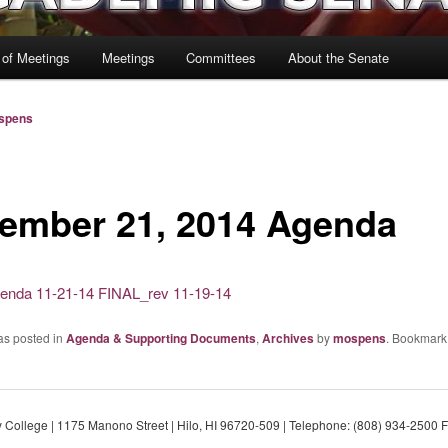
 of Meetings
Meetings
Committees
About the Senate
spens
ember 21, 2014 Agenda
enda 11-21-14 FINAL_rev 11-19-14
as posted in
Agenda & Supporting Documents
,
Archives
by
mospens
. Bookmark
College | 1175 Manono Street | Hilo, HI 96720-509 | Telephone: (808) 934-2500 