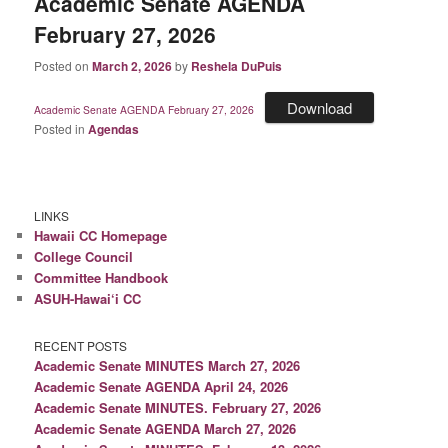
Academic Senate AGENDA
February 27, 2026
Posted on
March 2, 2026
by
Reshela DuPuis
Download
Academic Senate AGENDA February 27, 2026
Posted in
Agendas
LINKS
Hawaii CC Homepage
College Council
Committee Handbook
ASUH-Hawai‘i CC
RECENT POSTS
Academic Senate MINUTES March 27, 2026
Academic Senate AGENDA April 24, 2026
Academic Senate MINUTES. February 27, 2026
Academic Senate AGENDA March 27, 2026