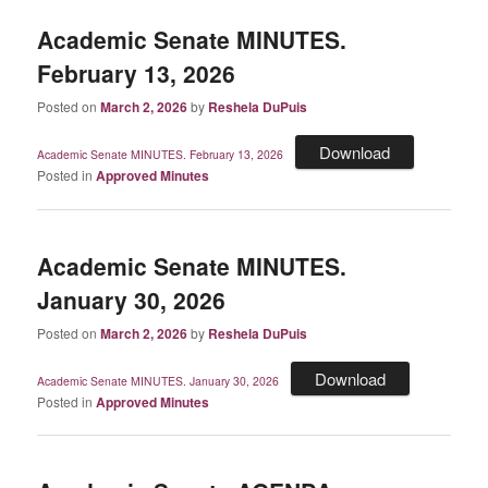
Academic Senate MINUTES.
February 13, 2026
Posted on
March 2, 2026
by
Reshela DuPuis
Download
Academic Senate MINUTES. February 13, 2026
Posted in
Approved Minutes
Academic Senate MINUTES.
January 30, 2026
Posted on
March 2, 2026
by
Reshela DuPuis
Download
Academic Senate MINUTES. January 30, 2026
Posted in
Approved Minutes