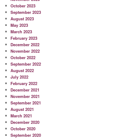
October 2023
September 2023
August 2023
May 2023
March 2023
February 2023
December 2022
November 2022
October 2022
September 2022
August 2022
July 2022
February 2022
December 2021
November 2021
September 2021
August 2021
March 2021
December 2020
October 2020
September 2020