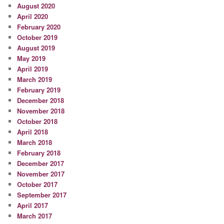
August 2020
April 2020
February 2020
October 2019
August 2019
May 2019
April 2019
March 2019
February 2019
December 2018
November 2018
October 2018
April 2018
March 2018
February 2018
December 2017
November 2017
October 2017
September 2017
April 2017
March 2017