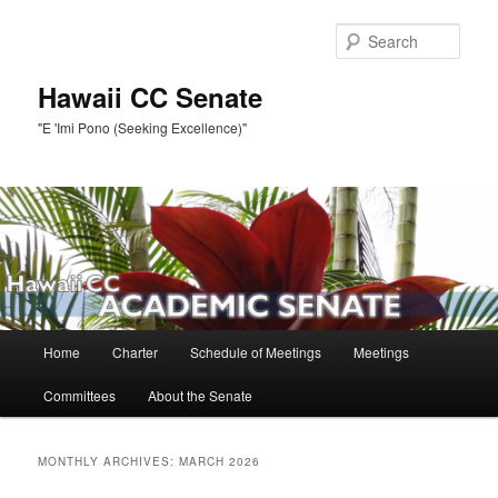
Skip
Skip
to
to
Sear
primary
secondary
content
content
Hawaii CC Senate
"E 'Imi Pono (Seeking Excellence)"
Main
Home
Charter
Schedule of Meetings
Meetings
menu
Committees
About the Senate
MONTHLY ARCHIVES:
MARCH 2026