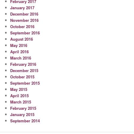
February 2017
January 2017
December 2016
November 2016
October 2016
September 2016
August 2016
May 2016
April 2016
March 2016
February 2016
December 2015
October 2015
September 2015
May 2015
April 2015
March 2015
February 2015
January 2015
September 2014