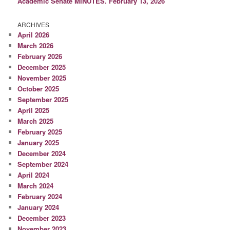
Academic Senate MINUTES. February 13, 2026
ARCHIVES
April 2026
March 2026
February 2026
December 2025
November 2025
October 2025
September 2025
April 2025
March 2025
February 2025
January 2025
December 2024
September 2024
April 2024
March 2024
February 2024
January 2024
December 2023
November 2023