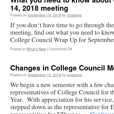
old….
14, 2018 meeting
Posted on
September 19, 2018
by
mospens
If you donʻt have time to go through the
meeting, find out what you need to kno
College Council Wrap Up for Septembe
on
Posted in
What's New
|
Comments Off
What
you
need
Changes in College Council 
to
know
Posted on
September 19, 2018
by
mospens
about
We begin a new semester with a few cha
our
September
representatives of College Council for
14,
Year. With appreciation for his servic
2018
meeting
stepped down as the representative for