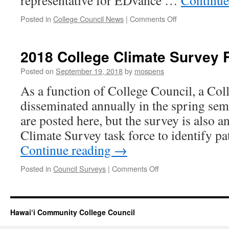
representative for EDvance …
Continue
on
Posted in
College Council News
|
Comments Off
Changes
in
College
2018 College Climate Survey 
Council
Membership
Posted on
September 19, 2018
by
mospens
As a function of College Council, a Col
disseminated annually in the spring seme
are posted here, but the survey is also 
Climate Survey task force to identify p
Continue reading
→
on
Posted in
Council Surveys
|
Comments Off
2018
College
Climate
Survey
Hawai‘i Community College Council
Results