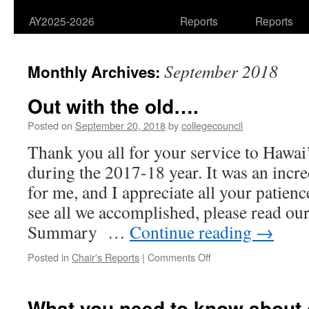
AY2025-2026
Reports
Reports
September 2018
Monthly Archives:
Out with the old….
Posted on
September 20, 2018
by
collegecouncil
Thank you all for your service to Hawa
during the 2017-18 year. It was an incre
for me, and I appreciate all your patie
see all we accomplished, please read ou
Summary …
Continue reading
→
on
Posted in
Chair's Reports
|
Comments Off
Out
with
the
What you need to know about